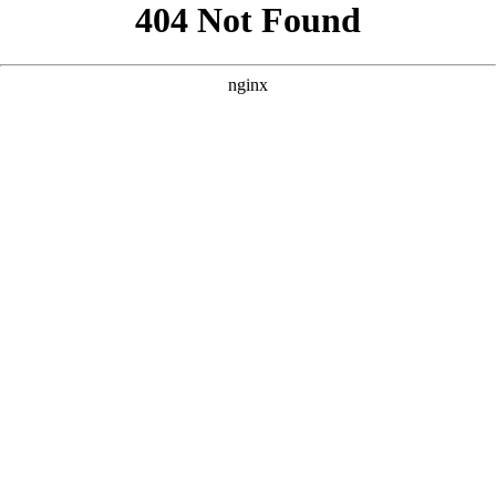
```html
```