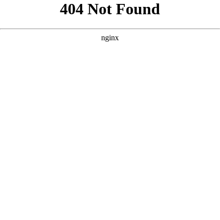
```html
```